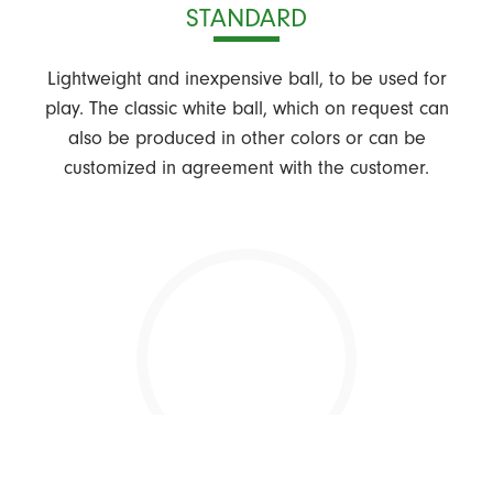
STANDARD
Lightweight and inexpensive ball, to be used for
play. The classic white ball, which on request can
also be produced in other colors or can be
customized in agreement with the customer.