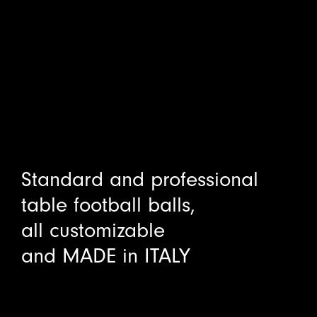
Standard and professional
table football balls,
all customizable
and MADE in ITALY