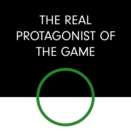
THE REAL
PROTAGONIST OF
THE GAME